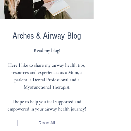
Arches & Airway
Blog
Read my blog!
Here I like to share my airway health tips,
resources and experiences as a Mom, a
patient, a Dental Professional and a
Myofunctional Therapist.
I hope to help you feel supported and
empowered in your airway health journey!
Read All