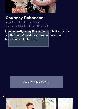
Courtney Robertson
Registered Dental Hygienist,
Orofacial Myofunctional Therapist
I am currently accepting patients (children 3+ and
adults) from Ontario and Quebec only due to a
high volume of referrals.
BOOK NOW