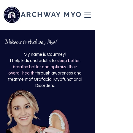
ARCHWAY MYO
Welcome to Archway Myo!
My name is Courtney!
I help kids and adults to
sleep better,
breathe better and optimize their
overall health
through awareness and
treatment of Orofacial Myofunctional
Disorders.