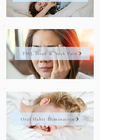
TMJ, Head & Neck Pain
Oral Habit Elimination