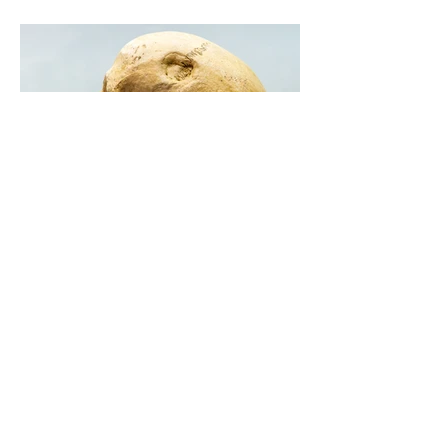
Courtney Robertson
Aug 23, 2022
5 min read
We Need To Talk About An
Epidemic: The Shrinking
Human Jaws