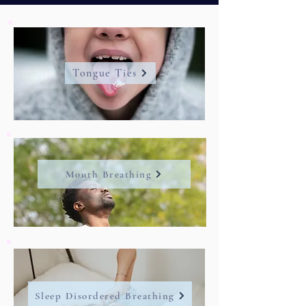
Tongue Ties
Mouth Breathing
Sleep Disordered Breathing