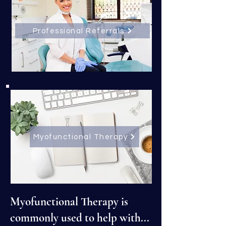
Professional Referrals
Myofunctional Therapy
Myofunctional Therapy is
commonly used to help with...