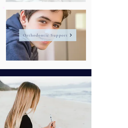
Orthodontic Support