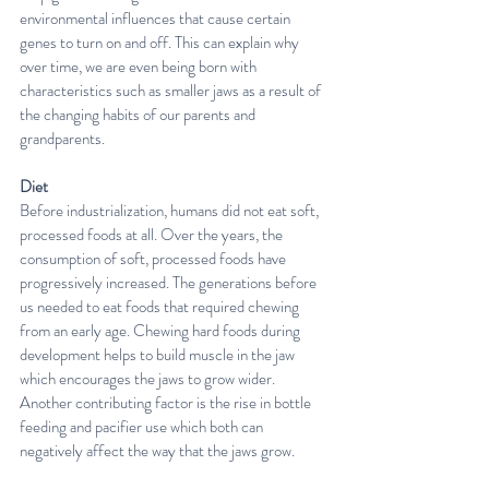
environmental influences that cause certain 
genes to turn on and off. This can explain why 
over time, we are even being born with 
characteristics such as smaller jaws as a result of 
the changing habits of our parents and 
grandparents.
Diet
Before industrialization, humans did not eat soft, 
processed foods at all. Over the years, the 
consumption of soft, processed foods have 
progressively increased. The generations before 
us needed to eat foods that required chewing 
from an early age. Chewing hard foods during 
development helps to build muscle in the jaw 
which encourages the jaws to grow wider. 
Another contributing factor is the rise in bottle 
feeding and pacifier use which both can 
negatively affect the way that the jaws grow.