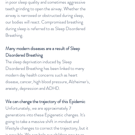
in poor sleep quality and sometimes aggressive 
teeth grinding to open the airway. Whether the 
airway is narrowed or obstructed during sleep, 
our bodies will react. Compromised breathing 
during sleep is referred to as Sleep Disordered 
Breathing.
Many modern diseases are a result of Sleep 
Disordered Breathing
The sleep deprivation induced by Sleep 
Disordered Breathing has been linked to many 
modern day health concerns such as heart 
disease, cancer, high blood pressure, Alzheimer's, 
anxiety, depression and ADHD.
We can change the trajectory of this Epidemic
Unfortunately, we are approximately 7 
generations into these Epigenetic changes. It's 
going to take a massive shift in mindset and 
lifestyle changes to correct the trajectory, but it 
is possible. We can help our children now to re-