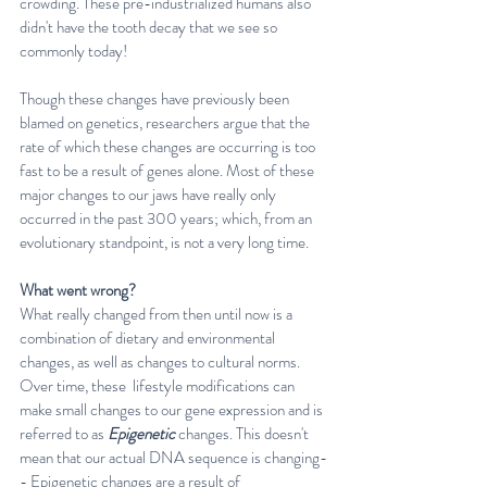
crowding. These pre-industrialized humans also 
didn't have the tooth decay that we see so 
commonly today!
Though these changes have previously been 
blamed on genetics, researchers argue that the 
rate of which these changes are occurring is too 
fast to be a result of genes alone. Most of these 
major changes to our jaws have really only 
occurred in the past 300 years; which, from an 
evolutionary standpoint, is not a very long time.
What went wrong?
What really changed from then until now is a 
combination of dietary and environmental 
changes, as well as changes to cultural norms. 
Over time, these  lifestyle modifications can 
make small changes to our gene expression and is 
referred to as 
Epigenetic
 changes. This doesn't 
mean that our actual DNA sequence is changing-
- Epigenetic changes are a result of 