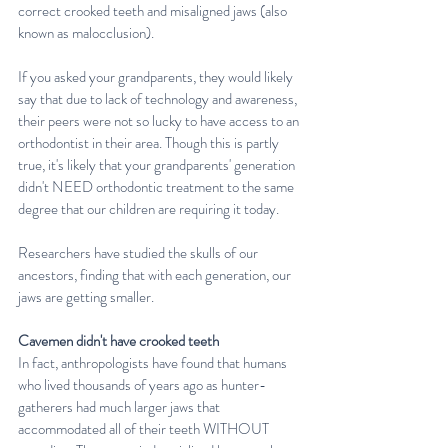
correct crooked teeth and misaligned jaws (also 
known as malocclusion).
If you asked your grandparents, they would likely 
say that due to lack of technology and awareness, 
their peers were not so lucky to have access to an 
orthodontist in their area. Though this is partly 
true, it's likely that your grandparents' generation 
didn't NEED orthodontic treatment to the same 
degree that our children are requiring it today.
Researchers have studied the skulls of our 
ancestors, finding that with each generation, our 
jaws are getting smaller. 
Cavemen didn't have crooked teeth
In fact, anthropologists have found that humans 
who lived thousands of years ago as hunter-
gatherers had much larger jaws that 
accommodated all of their teeth WITHOUT 