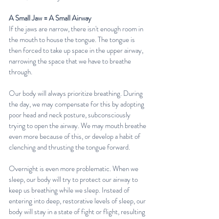
A Small Jaw = A Small Airway
If the jaws are narrow, there isn't enough room in 
the mouth to house the tongue. The tongue is 
then forced to take up space in the upper airway, 
narrowing the space that we have to breathe 
through. 
Our body will always prioritize breathing. During 
the day, we may compensate for this by adopting 
poor head and neck posture, subconsciously 
trying to open the airway. We may mouth breathe 
even more because of this, or develop a habit of 
clenching and thrusting the tongue forward.
Overnight is even more problematic. When we 
sleep, our body will try to protect our airway to 
keep us breathing while we sleep. Instead of 
entering into deep, restorative levels of sleep, our 
body will stay in a state of fight or flight, resulting 