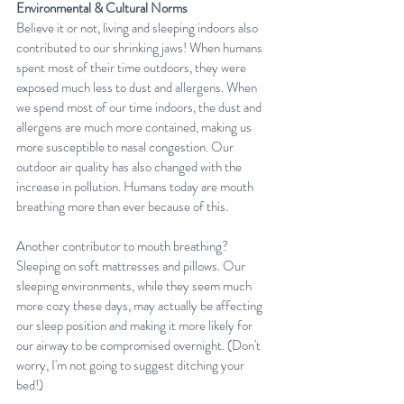
Environmental & Cultural Norms
Believe it or not, living and sleeping indoors also 
contributed to our shrinking jaws! When humans 
spent most of their time outdoors, they were 
exposed much less to dust and allergens. When 
we spend most of our time indoors, the dust and 
allergens are much more contained, making us 
more susceptible to nasal congestion. Our 
outdoor air quality has also changed with the 
increase in pollution. Humans today are mouth 
breathing more than ever because of this.
Another contributor to mouth breathing? 
Sleeping on soft mattresses and pillows. Our 
sleeping environments, while they seem much 
more cozy these days, may actually be affecting 
our sleep position and making it more likely for 
our airway to be compromised overnight. (Don't 
worry, I'm not going to suggest ditching your 
bed!)