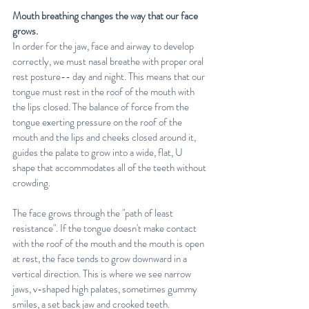
Mouth breathing changes the way that our face 
grows. 
In order for the jaw, face and airway to develop 
correctly, we must nasal breathe with proper oral 
rest posture-- day and night. This means that our 
tongue must rest in the roof of the mouth with 
the lips closed. The balance of force from the 
tongue exerting pressure on the roof of the 
mouth and the lips and cheeks closed around it, 
guides the palate to grow into a wide, flat, U 
shape that accommodates all of the teeth without 
crowding. 
The face grows through the "path of least 
resistance". If the tongue doesn't make contact 
with the roof of the mouth and the mouth is open 
at rest, the face tends to grow downward in a 
vertical direction. This is where we see narrow 
jaws, v-shaped high palates, sometimes gummy 
smiles, a set back jaw and crooked teeth.