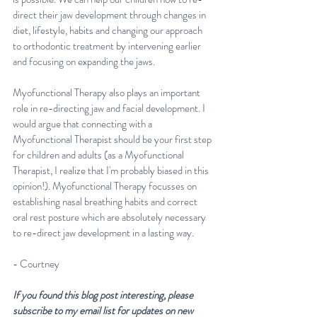
direct their jaw development through changes in 
diet, lifestyle, habits and changing our approach 
to orthodontic treatment by intervening earlier 
and focusing on expanding the jaws. 
Myofunctional Therapy also plays an important 
role in re-directing jaw and facial development. I 
would argue that connecting with a 
Myofunctional Therapist should be your first step 
for children and adults (as a Myofunctional 
Therapist, I realize that I'm probably biased in this 
opinion!). Myofunctional Therapy focusses on 
establishing nasal breathing habits and correct 
oral rest posture which are absolutely necessary 
to re-direct jaw development in a lasting way.
- Courtney 
If you found this blog post interesting, please 
subscribe to my email list for updates on new 